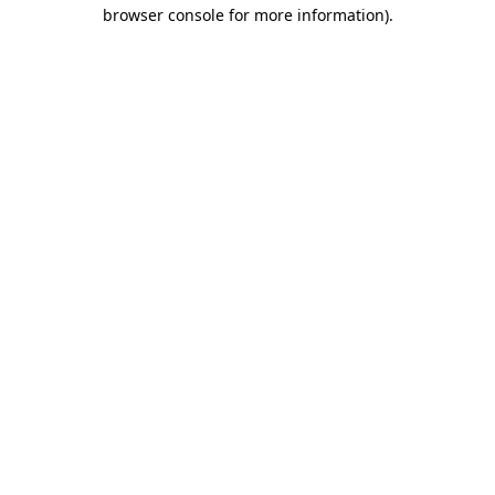
browser console for more information).