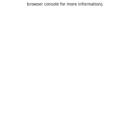
browser console for more information).