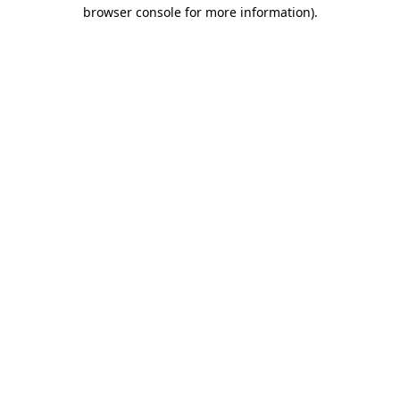
browser console for more information).